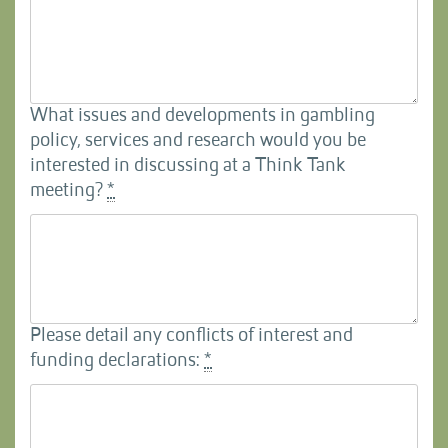
What issues and developments in gambling
policy, services and research would you be
interested in discussing at a Think Tank
meeting?
*
Please detail any conflicts of interest and
funding declarations:
*