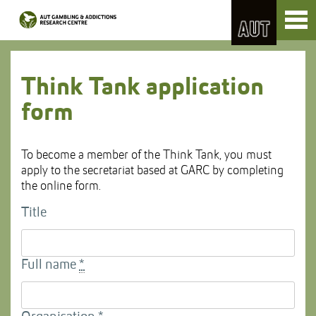
Skip
Toggl
to
naviga
Skip
Content
to
Main
navigation
Think Tank application
form
To become a member of the Think Tank, you must
apply to the secretariat based at GARC by completing
the online form.
Title
Full name
*