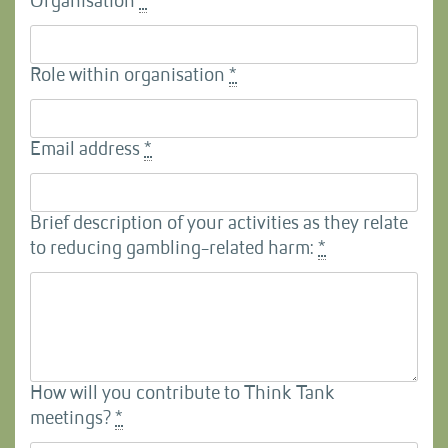
Organisation
*
Role within organisation
*
Email address
*
Brief description of your activities as they relate
to reducing gambling-related harm:
*
How will you contribute to Think Tank
meetings?
*