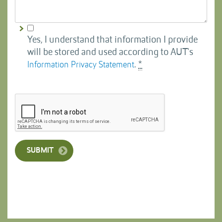
Yes, I understand that information I provide
will be stored and used according to AUT's
.
*
Information Privacy Statement